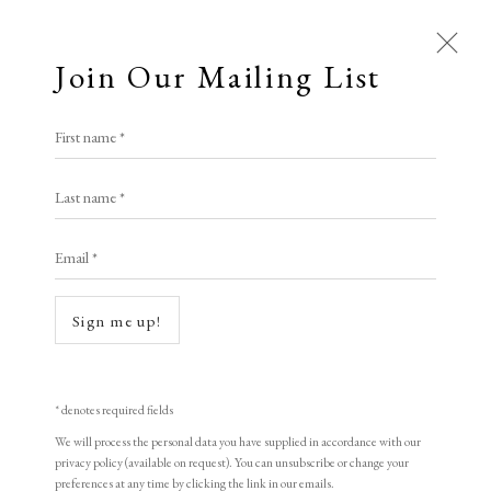
Join Our Mailing List
First name *
Last name *
Email *
Open a larger version of the following i
Sign me up!
* denotes required fields
We will process the personal data you have supplied in accordance with our
privacy policy (available on request). You can unsubscribe or change your
preferences at any time by clicking the link in our emails.