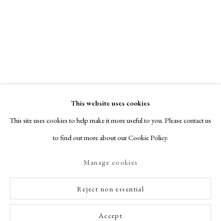
This website uses cookies
This site uses cookies to help make it more useful to you. Please contact us
to find out more about our Cookie Policy.
Manage cookies
Reject non essential
Accept