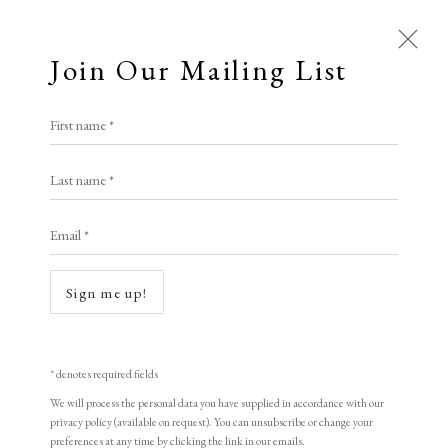
Join Our Mailing List
First name *
Last name *
Email *
Open a larger version of the following i
Sign me up!
* denotes required fields
We will process the personal data you have supplied in accordance with our
privacy policy (available on request). You can unsubscribe or change your
preferences at any time by clicking the link in our emails.