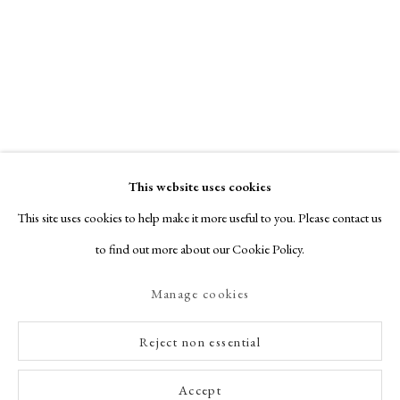
This website uses cookies
This site uses cookies to help make it more useful to you. Please contact us
to find out more about our Cookie Policy.
Manage cookies
Reject non essential
Accept