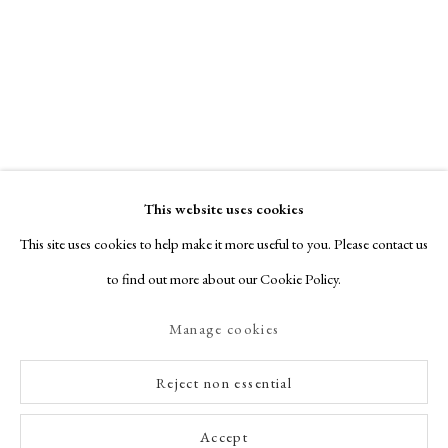
This website uses cookies
This site uses cookies to help make it more useful to you. Please contact us
to find out more about our Cookie Policy.
Manage cookies
Reject non essential
Accept