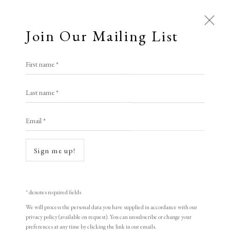
Join Our Mailing List
First name *
Last name *
Email *
Sign me up!
Open a larger version of the following i
* denotes required fields
We will process the personal data you have supplied in accordance with our
privacy policy (available on request). You can unsubscribe or change your
preferences at any time by clicking the link in our emails.