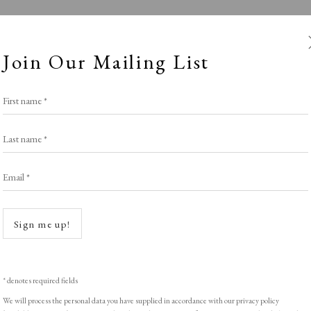
Join Our Mailing List
First name *
Last name *
Email *
Winter
Open a
Sign me up!
SPOTLIGHT EXHIBITION
,
WINTER 2025-26
* denotes required fields
We will process the personal data you have supplied in accordance with our privacy policy