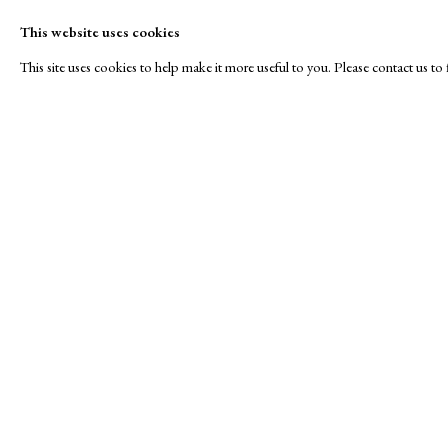
This website uses cookies
This site uses cookies to help make it more useful to you. Please contact us t
Winter
A Buyer's Guide to Prints
About Us
by Helen Rosslyn
About Print
SPOTLIGHT EXHIBITION
Buy Now
Contact
Manage cookies
Copyright © London Original Print Fair 2026. Text copyri