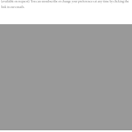
(available on request). You can unsubscribe or change your preferences at any time by clicking the
link in our emails.