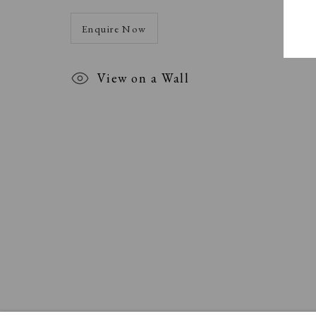
Enquire Now
View on a Wall