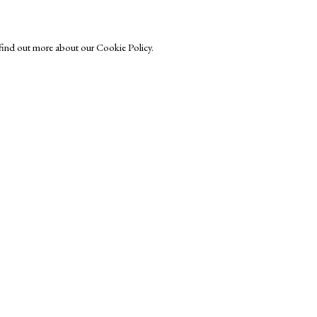
o find out more about our Cookie Policy.
Exhibitors
s
Viewing Rooms
Browse Prints
ght © Helen Rosslyn, A Buyers Guide to Prints. Design by Rosannagh Sc