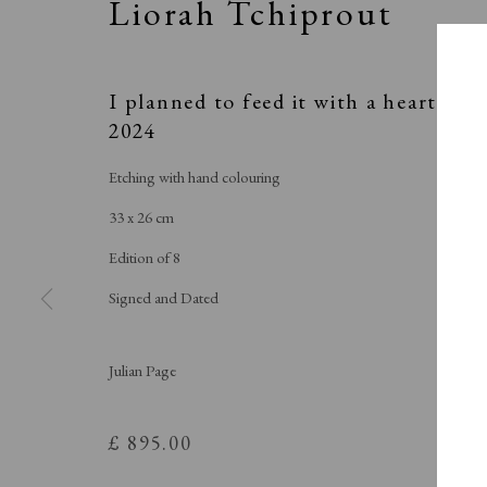
Liorah Tchiprout
I planned to feed it with a heart
,
2024
Etching with hand colouring
33 x 26 cm
Edition of 8
Signed and Dated
Julian Page
£ 895.00