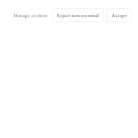
Manage cookies
Reject non essential
Accept
arlet Esson
Online Viewing Rooms by Artlogic