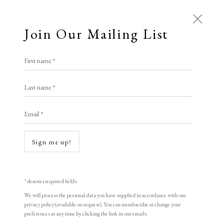
Join Our Mailing List
First name *
Last name *
Email *
Open a larger version of the following i
Sign me up!
* denotes required fields
We will process the personal data you have supplied in accordance with our
privacy policy (available on request). You can unsubscribe or change your
preferences at any time by clicking the link in our emails.