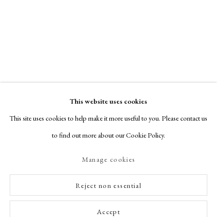
This website uses cookies
This site uses cookies to help make it more useful to you. Please contact us
to find out more about our Cookie Policy.
Manage cookies
Reject non essential
Accept