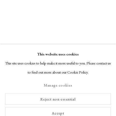
This website uses cookies
This site uses cookies to help make it more useful to you. Please contact us
to find out more about our Cookie Policy.
Manage cookies
Reject non essential
Accept