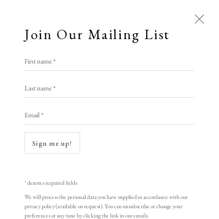
Join Our Mailing List
Open a larger version of the following i
First name *
Nalinakshya Talukdar
Last name *
Email *
Unsearch Home
,
2023
Woodcut on Fabriano Paper
Sign me up!
66 x 122 cm
Limited edition of 2
* denotes required fields
Signed and Dated in front of the print
We will process the personal data you have supplied in accordance with our
privacy policy (available on request). You can unsubscribe or change your
preferences at any time by clicking the link in our emails.