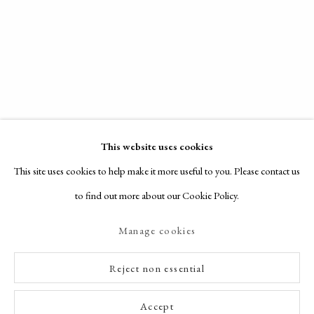
This website uses cookies
This site uses cookies to help make it more useful to you. Please contact us
to find out more about our Cookie Policy.
Manage cookies
Reject non essential
Accept