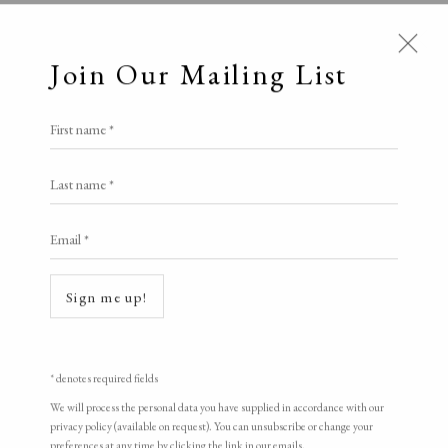
Join Our Mailing List
First name *
Last name *
Email *
Open a larger version of the following i
Sign me up!
* denotes required fields
We will process the personal data you have supplied in accordance with our
privacy policy (available on request). You can unsubscribe or change your
preferences at any time by clicking the link in our emails.