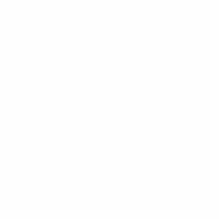
Winter
Enquire Now
View on a Wall
Printed by Advanced Graphics London