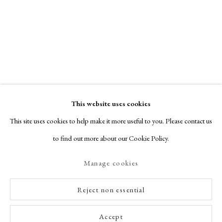
This website uses cookies
This site uses cookies to help make it more useful to you. Please contact us
to find out more about our Cookie Policy.
Manage cookies
Reject non essential
Accept