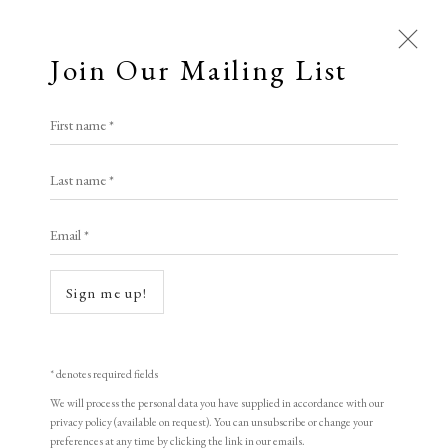
Join Our Mailing List
Open a larger version of the following i
First name *
Nick Archer
Last name *
Email *
Forest in Gold
,
2025
Spray paint and photopolymer etching
Sign me up!
50 x 60 cm
* denotes required fields
Long & Ryle
We will process the personal data you have supplied in accordance with our
privacy policy (available on request). You can unsubscribe or change your
£ 1,450.00
preferences at any time by clicking the link in our emails.