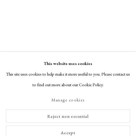
This website uses cookies
This site uses cookies to help make it more useful to you. Please contact us
to find out more about our Cookie Policy.
Manage cookies
Reject non essential
Accept