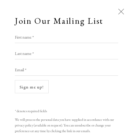
Join Our Mailing List
Open a larger version of the following i
First name *
Lv Ming
Last name *
Email *
The Whisper of Flowers
,
1998
woodblock print
Sign me up!
47 x 60 cm
18 1/2 x 23 5/8 in
* denotes required fields
Edition of 155
We will process the personal data you have supplied in accordance with our
privacy policy (available on request). You can unsubscribe or change your
Signed and dated
preferences at any time by clicking the link in our emails.