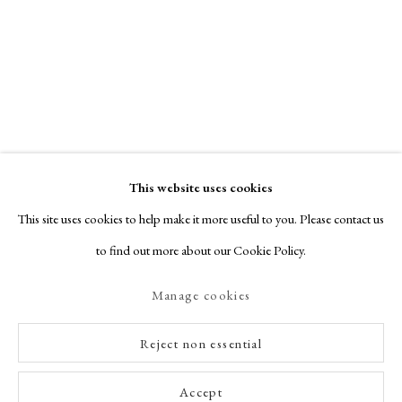
This website uses cookies
This site uses cookies to help make it more useful to you. Please contact us
to find out more about our Cookie Policy.
Manage cookies
Reject non essential
Accept