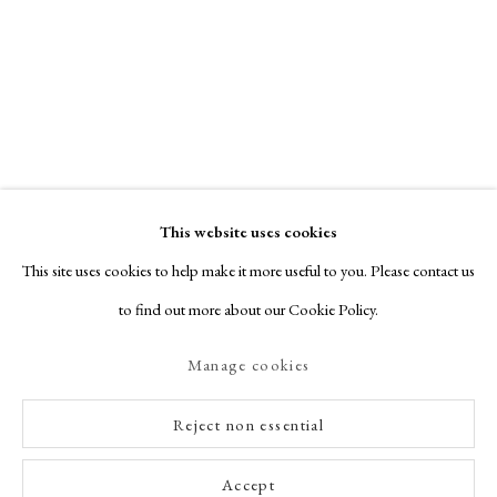
This website uses cookies
This site uses cookies to help make it more useful to you. Please contact us
to find out more about our Cookie Policy.
Manage cookies
Reject non essential
Accept