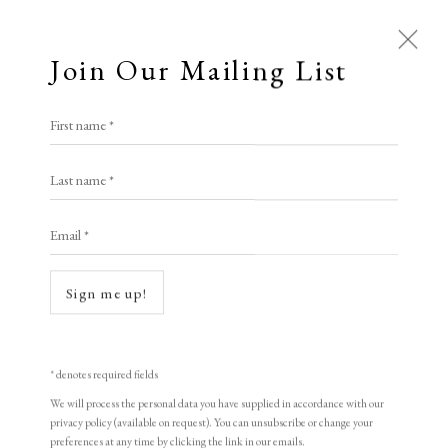
Join Our Mailing List
First name *
Last name *
Email *
Open a larger version of the following i
Sign me up!
* denotes required fields
We will process the personal data you have supplied in accordance with our
privacy policy (available on request). You can unsubscribe or change your
preferences at any time by clicking the link in our emails.