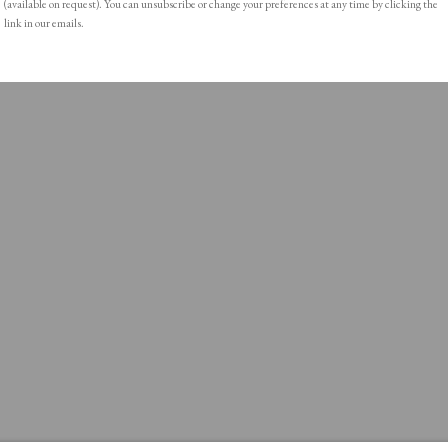
(available on request). You can unsubscribe or change your preferences at any time by clicking the
link in our emails.