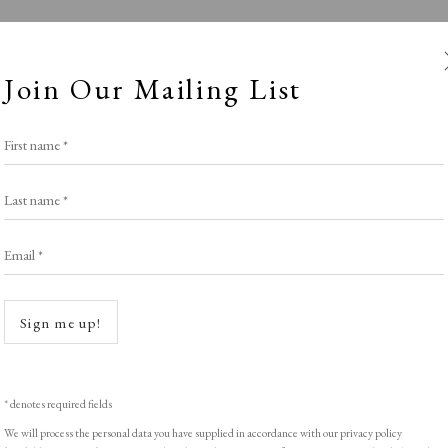
Join Our Mailing List
First name *
Last name *
Email *
Roses are Red..
Open a
Sign me up!
LIGHT EXHIBITION
,
THE VALENTINE SELE
* denotes required fields
We will process the personal data you have supplied in accordance with our privacy policy