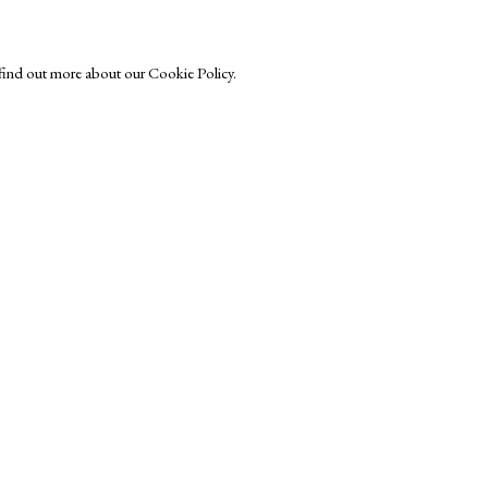
o find out more about our Cookie Policy.
Exhibitors
s
Viewing Rooms
Browse Prints
ght © Helen Rosslyn, A Buyers Guide to Prints. Design by Rosannagh Sc