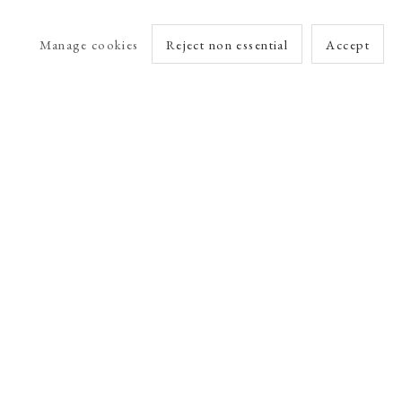
Manage cookies
Reject non essential
Accept
arlet Esson
Online Viewing Rooms by Artlogic