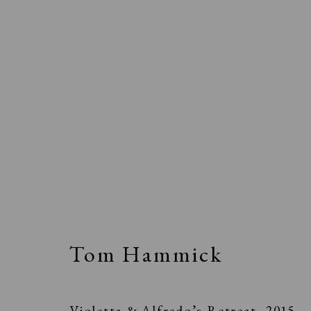
Tom Hammick
Violetta & Alfredo’s Retreat
,
2015