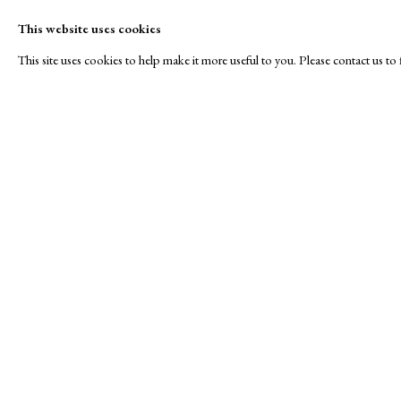
This website uses cookies
This site uses cookies to help make it more useful to you. Please contact us t
Roses are Red...
A Buyer's Guide to Prints
About Us
by Helen Rosslyn
About Print
SPOTLIGHT EXHIBITION
Buy Now
Contact
Manage cookies
Copyright © London Original Print Fair 2026. Text copyri