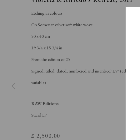
Etching in colours
On Somerset velvet soft white wove
50 x 40 cm
19 3/4 x 15 3/4 in
From the edition of 25
Signed, titled, dated, numbered and inscribed 'EV' (edition
variable)
RAW Editions
SPOT
Stand E7
£ 2,500.00