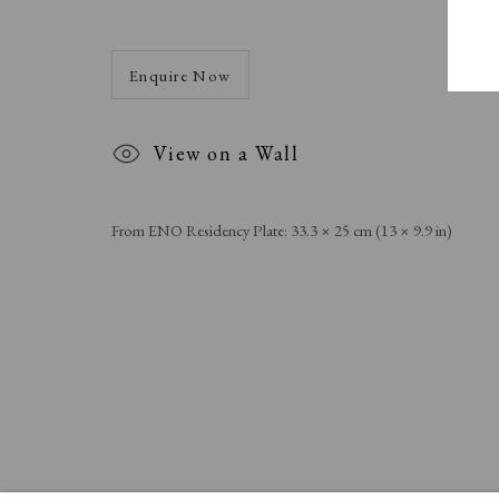
Enquire Now
View on a Wall
From ENO Residency Plate: 33.3 × 25 cm (13 × 9.9 in)