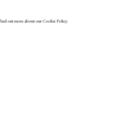
o find out more about our Cookie Policy.
Exhibitors
s
Viewing Rooms
Browse Prints
ght © Helen Rosslyn, A Buyers Guide to Prints. Design by Rosannagh Sc