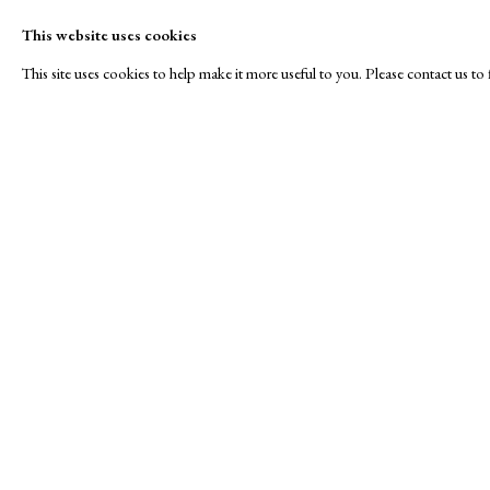
This website uses cookies
This site uses cookies to help make it more useful to you. Please contact us t
Roses are Red...
A Buyer's Guide to Prints
About Us
by Helen Rosslyn
About Print
SPOTLIGHT EXHIBITION
Buy Now
Contact
Manage cookies
Copyright © London Original Print Fair 2026. Text copyri