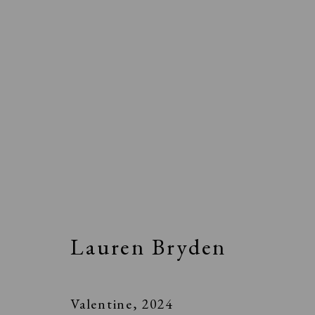
Lauren Bryden
Valentine
,
2024