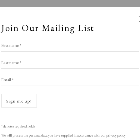
Join Our Mailing List
First name *
Last name *
Email *
Roses are Red..
Open a
Sign me up!
LIGHT EXHIBITION
,
THE VALENTINE SELE
* denotes required fields
We will process the personal data you have supplied in accordance with our privacy policy