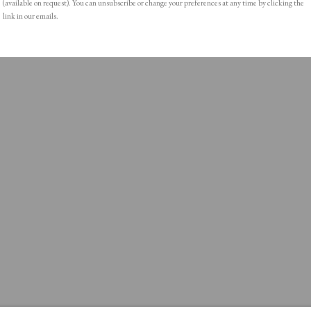
(available on request). You can unsubscribe or change your preferences at any time by clicking the
link in our emails.