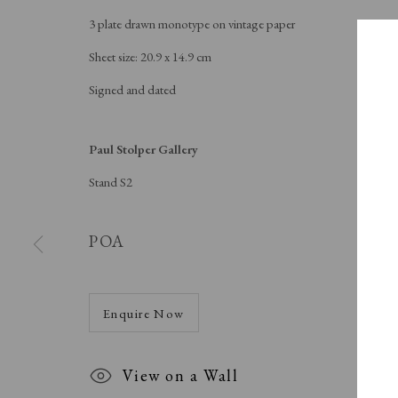
3 plate drawn monotype on vintage paper
Sheet size: 20.9 x 14.9 cm
Signed and dated
Paul Stolper Gallery
Stand S2
POA
Enquire Now
SPOT
View on a Wall