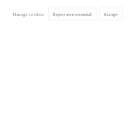
Manage cookies
Reject non essential
Accept
arlet Esson
Online Viewing Rooms by Artlogic