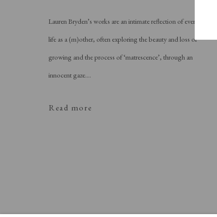
Lauren Bryden’s works are an intimate reflection of everyday
life as a (m)other, often exploring the beauty and loss of
growing and the process of ‘matrescence’, through an
innocent gaze....
Read more