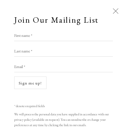
Join Our Mailing List
Open a larger version of the following i
First name *
Constance Read
Last name *
Email *
Swirly Pop VII
,
2024
Silkscreen Ink on 400gsm Cotton Paper
Sign me up!
Framed 103 x 103 cm
Unframed 100 x 100 cm
* denotes required fields
ed. of 2
We will process the personal data you have supplied in accordance with our
privacy policy (available on request). You can unsubscribe or change your
signed and numbered
preferences at any time by clicking the link in our emails.