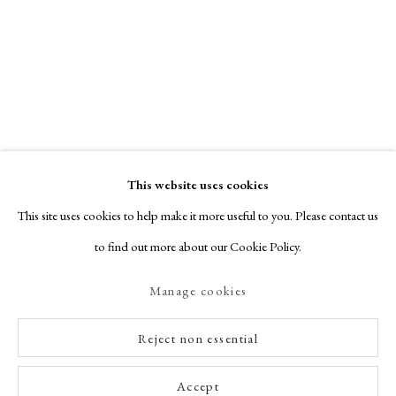
This website uses cookies
This site uses cookies to help make it more useful to you. Please contact us
to find out more about our Cookie Policy.
Manage cookies
Reject non essential
Accept