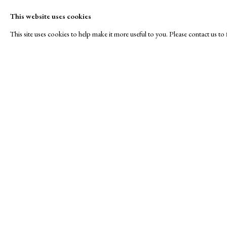
This website uses cookies
This site uses cookies to help make it more useful to you. Please contact us t
Roses are Red...
A Buyer's Guide to Prints
About Us
by Helen Rosslyn
About Print
SPOTLIGHT EXHIBITION
Buy Now
Contact
Manage cookies
Copyright © London Original Print Fair 2026. Text copyri