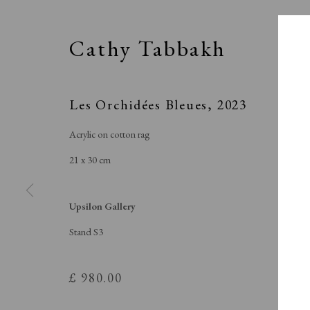
Cathy Tabbakh
Les Orchidées Bleues
,
2023
Acrylic on cotton rag
21 x 30 cm
Upsilon Gallery
Stand S3
SPOT
£ 980.00