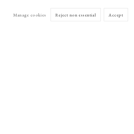
Manage cookies
Reject non essential
Accept
arlet Esson
Online Viewing Rooms by Artlogic