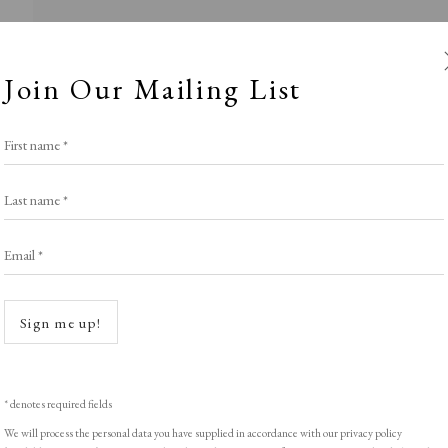
Join Our Mailing List
First name *
Last name *
Email *
Roses are Red..
Open a
Sign me up!
LIGHT EXHIBITION
,
THE VALENTINE SELE
* denotes required fields
We will process the personal data you have supplied in accordance with our privacy policy