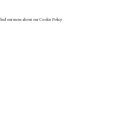
o find out more about our Cookie Policy.
Exhibitors
s
Viewing Rooms
Browse Prints
ght © Helen Rosslyn, A Buyers Guide to Prints. Design by Rosannagh Sc