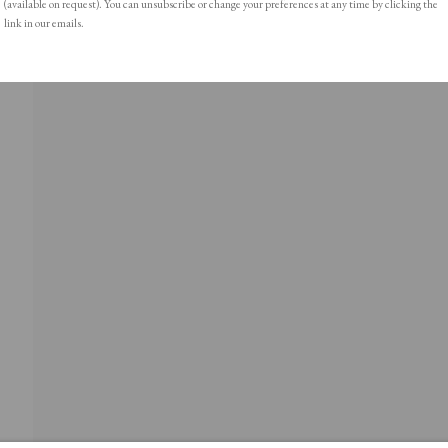
(available on request). You can unsubscribe or change your preferences at any time by clicking the
link in our emails.