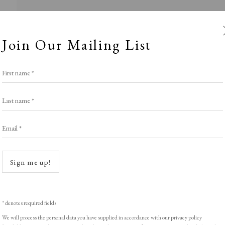
Join Our Mailing List
First name *
Last name *
Email *
Roses are Red..
Open a
Sign me up!
LIGHT EXHIBITION
,
THE VALENTINE SELE
* denotes required fields
We will process the personal data you have supplied in accordance with our privacy policy