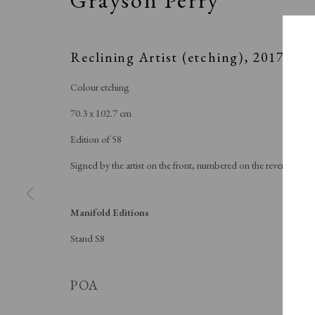
Reclining Artist (etching)
,
2017
Colour etching
70.3 x 102.7 cm
Edition of 58
Signed by the artist on the front, numbered on the reverse
Manifold Editions
Stand S8
SPOT
POA