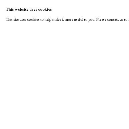
This website uses cookies
This site uses cookies to help make it more useful to you. Please contact us t
Roses are Red...
A Buyer's Guide to Prints
About Us
by Helen Rosslyn
About Print
SPOTLIGHT EXHIBITION
Buy Now
Contact
Manage cookies
Copyright © London Original Print Fair 2026. Text copyri