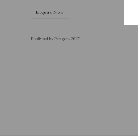
Enquire Now
Published by Paragon, 2017