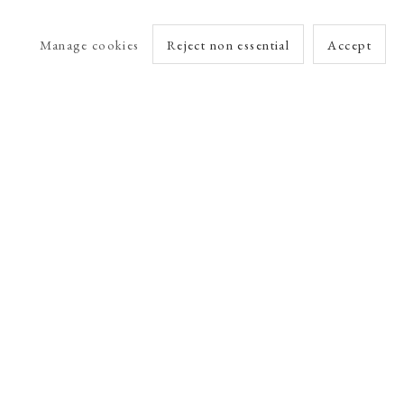
Manage cookies
Reject non essential
Accept
arlet Esson
Online Viewing Rooms by Artlogic