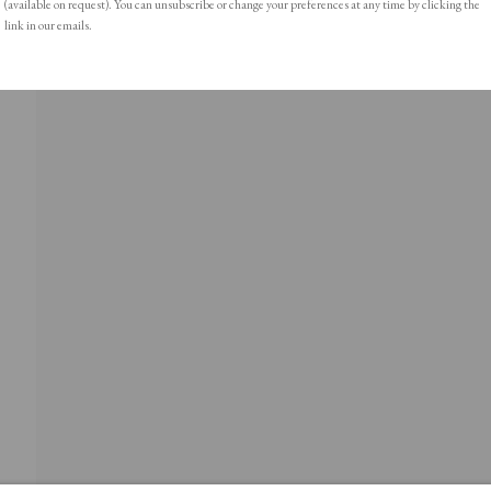
(available on request). You can unsubscribe or change your preferences at any time by clicking the
link in our emails.