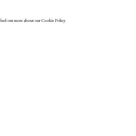
o find out more about our Cookie Policy.
Exhibitors
s
Viewing Rooms
Browse Prints
ght © Helen Rosslyn, A Buyers Guide to Prints. Design by Rosannagh Sc