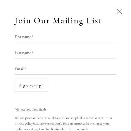
Join Our Mailing List
First name *
Last name *
Email *
Sign me up!
* denotes required fields
We will process the personal data you have supplied in accordance with our
privacy policy (available on request). You can unsubscribe or change your
preferences at any time by clicking the link in our emails.