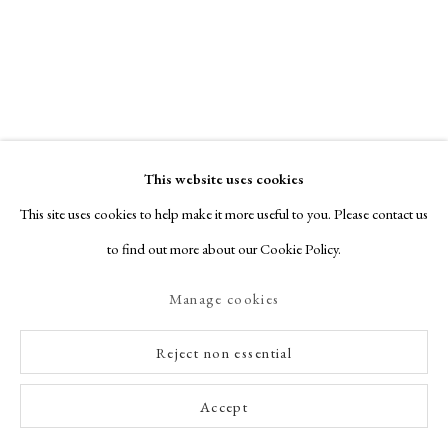
This website uses cookies
This site uses cookies to help make it more useful to you. Please contact us
to find out more about our Cookie Policy.
Manage cookies
Reject non essential
Accept