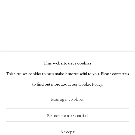
This website uses cookies
This site uses cookies to help make it more useful to you. Please contact us
to find out more about our Cookie Policy.
Manage cookies
Reject non essential
Accept