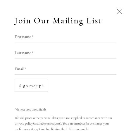
Join Our Mailing List
First name *
Last name *
Email *
Sign me up!
Open a larger version of the following i
* denotes required fields
We will process the personal data you have supplied in accordance with our
privacy policy (available on request). You can unsubscribe or change your
preferences at any time by clicking the link in our emails.