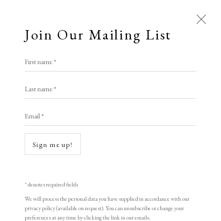
Join Our Mailing List
First name *
Last name *
Email *
Sign me up!
Open a larger version of the following i
* denotes required fields
We will process the personal data you have supplied in accordance with our
privacy policy (available on request). You can unsubscribe or change your
preferences at any time by clicking the link in our emails.