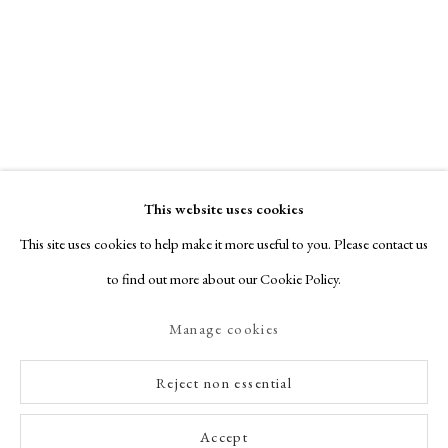
This website uses cookies
This site uses cookies to help make it more useful to you. Please contact us
to find out more about our Cookie Policy.
Manage cookies
Reject non essential
Accept