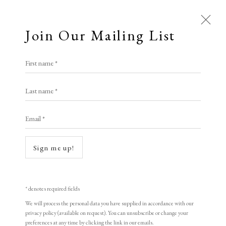
Join Our Mailing List
First name *
Last name *
Email *
Open a larger version of the following i
Sign me up!
* denotes required fields
We will process the personal data you have supplied in accordance with our
Peter Blake
privacy policy (available on request). You can unsubscribe or change your
preferences at any time by clicking the link in our emails.