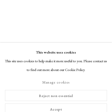
This website uses cookies
This site uses cookies to help make it more useful to you. Please contact us
to find out more about our Cookie Policy.
Manage cookies
Reject non essential
Accept