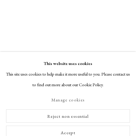
This website uses cookies
This site uses cookies to help make it more useful to you. Please contact us
to find out more about our Cookie Policy.
Manage cookies
Reject non essential
Accept