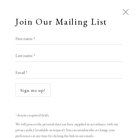
Join Our Mailing List
First name *
Last name *
Email *
Sign me up!
Open a larger version of the following i
* denotes required fields
We will process the personal data you have supplied in accordance with our
privacy policy (available on request). You can unsubscribe or change your
preferences at any time by clicking the link in our emails.