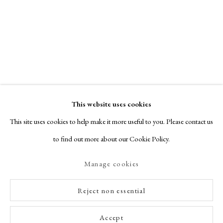
This website uses cookies
This site uses cookies to help make it more useful to you. Please contact us
to find out more about our Cookie Policy.
Manage cookies
Reject non essential
Accept