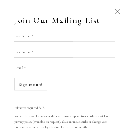
Join Our Mailing List
First name *
Last name *
Open a larger version of the following i
Email *
Sign me up!
* denotes required fields
Jason Hicklin
We will process the personal data you have supplied in accordance with our
privacy policy (available on request). You can unsubscribe or change your
Loch Sligachan, Isle of Skye (hexaptych)
,
preferences at any time by clicking the link in our emails.