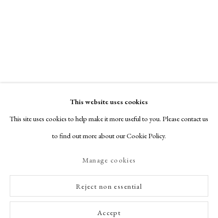
This website uses cookies
This site uses cookies to help make it more useful to you. Please contact us
to find out more about our Cookie Policy.
Manage cookies
Reject non essential
Accept