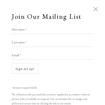
Join Our Mailing List
Open a larger version of the following i
First name *
Last name *
Allen William Seaby
1867 – 1953
Email *
Buttercups and Daisies
, C1920-1927
Sign me up!
Signed in pencil
Colour woodcut
19.8 x 25.2 cm
* denotes required fields
We will process the personal data you have supplied in accordance with our
7 3/4 x 9 7/8 in
privacy policy (available on request). You can unsubscribe or change your
preferences at any time by clicking the link in our emails.