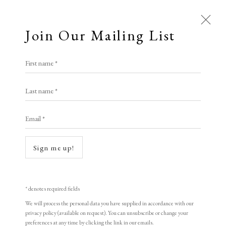
Join Our Mailing List
First name *
Last name *
Open a larger version of the following i
Email *
Sign me up!
* denotes required fields
Howard Hodgkin
We will process the personal data you have supplied in accordance with our
privacy policy (available on request). You can unsubscribe or change your
preferences at any time by clicking the link in our emails.