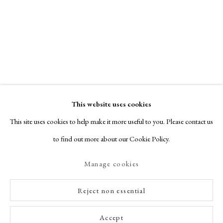
This website uses cookies
This site uses cookies to help make it more useful to you. Please contact us
to find out more about our Cookie Policy.
Manage cookies
Reject non essential
Accept