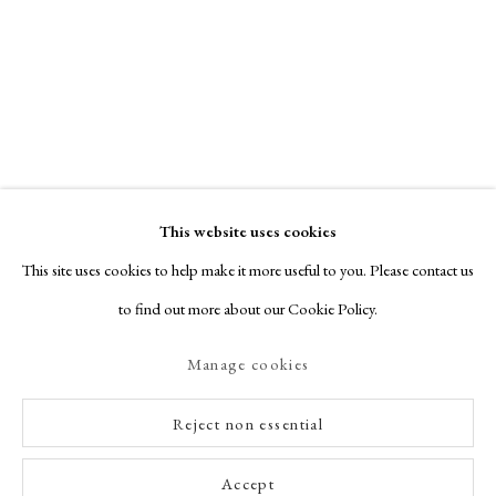
This website uses cookies
This site uses cookies to help make it more useful to you. Please contact us
to find out more about our Cookie Policy.
Manage cookies
Reject non essential
Accept