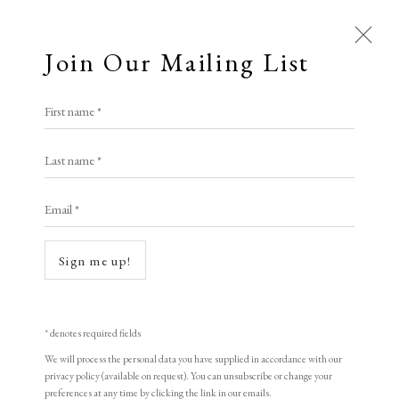
Join Our Mailing List
First name *
Last name *
Email *
Open a larger version of the following i
Sign me up!
* denotes required fields
We will process the personal data you have supplied in accordance with our
privacy policy (available on request). You can unsubscribe or change your
preferences at any time by clicking the link in our emails.