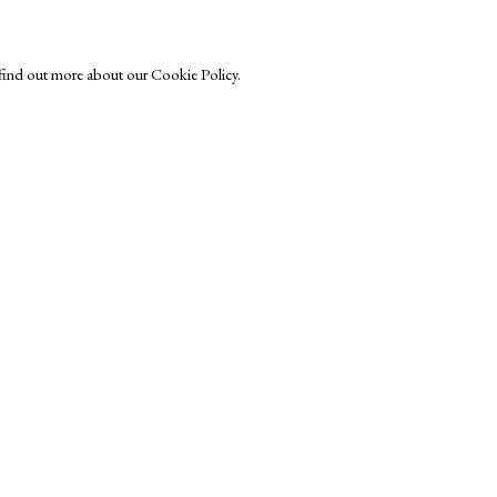
o find out more about our Cookie Policy.
Exhibitors
s
Viewing Rooms
Browse Prints
ght © Helen Rosslyn, A Buyers Guide to Prints. Design by Rosannagh Sc