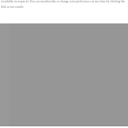
(available on request). You can unsubscribe or change your preferences at any time by clicking the
link in our emails.