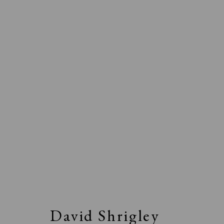
David Shrigley