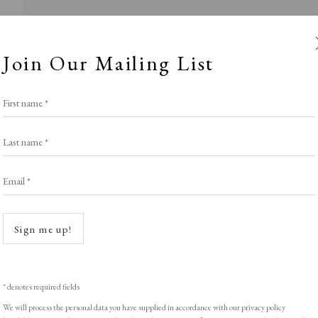
Join Our Mailing List
First name *
Last name *
Email *
JEALOUS
Open a
Sign me up!
Stand W8
,
LOPF: 20 - 23 March 2025
* denotes required fields
We will process the personal data you have supplied in accordance with our privacy policy