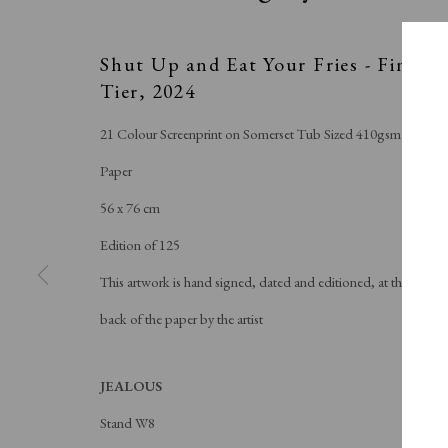
Shut Up and Eat Your Fries - Final
Tier
,
2024
21 Colour Screenprint on Somerset Tub Sized 410gsm
Paper
56 x 76 cm
Edition of 125
This artwork is hand signed, dated and editioned, at the
back of the paper by the artist
JEALOUS
Stand W8