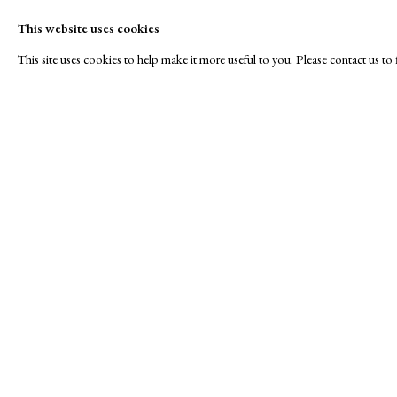
This website uses cookies
This site uses cookies to help make it more useful to you. Please contact us t
JEALOUS
A Buyer's Guide to Prints
About Us
by Helen Rosslyn
About Print
Stand W8
Buy Now
Contact
Manage cookies
Copyright © London Original Print Fair 2026. Text copyri