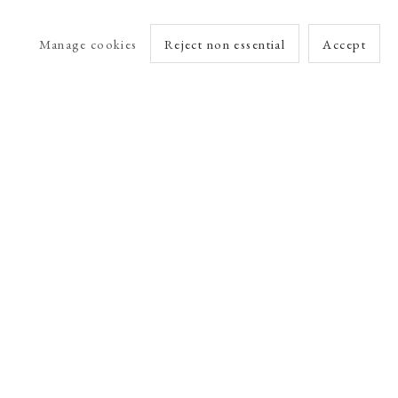
Manage cookies
Reject non essential
Accept
arlet Esson
Online Viewing Rooms by Artlogic