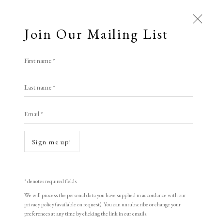
Join Our Mailing List
First name *
Last name *
Email *
Open a larger version of the following i
Sign me up!
* denotes required fields
We will process the personal data you have supplied in accordance with our
privacy policy (available on request). You can unsubscribe or change your
preferences at any time by clicking the link in our emails.