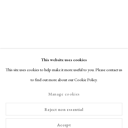
This website uses cookies
This site uses cookies to help make it more useful to you. Please contact us
to find out more about our Cookie Policy.
Manage cookies
Reject non essential
Accept