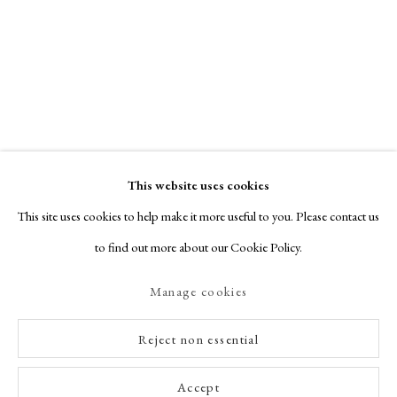
This website uses cookies
This site uses cookies to help make it more useful to you. Please contact us
to find out more about our Cookie Policy.
Manage cookies
Reject non essential
Accept