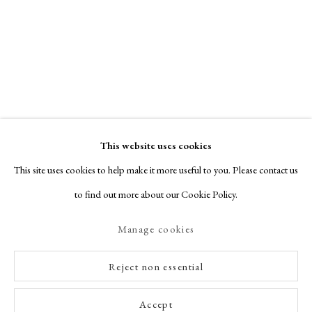
This website uses cookies
This site uses cookies to help make it more useful to you. Please contact us
to find out more about our Cookie Policy.
Manage cookies
Reject non essential
Accept