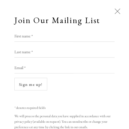
Join Our Mailing List
First name *
Last name *
Email *
Open a larger version of the following i
Sign me up!
* denotes required fields
We will process the personal data you have supplied in accordance with our
privacy policy (available on request). You can unsubscribe or change your
preferences at any time by clicking the link in our emails.