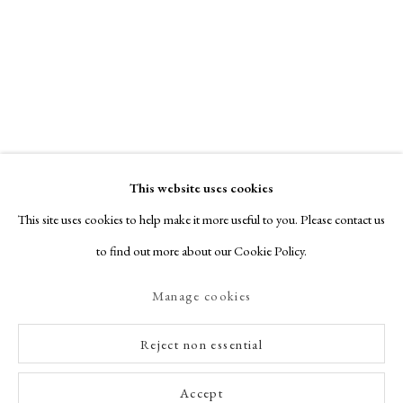
This website uses cookies
This site uses cookies to help make it more useful to you. Please contact us
to find out more about our Cookie Policy.
Manage cookies
Reject non essential
Accept