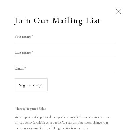
Join Our Mailing List
Open a larger version of the following i
First name *
Ian Chamberlain RE
Last name *
Email *
Guardian
etching
Sign me up!
82 x 59 cm
edition of 30
* denotes required fields
signed
We will process the personal data you have supplied in accordance with our
privacy policy (available on request). You can unsubscribe or change your
preferences at any time by clicking the link in our emails.