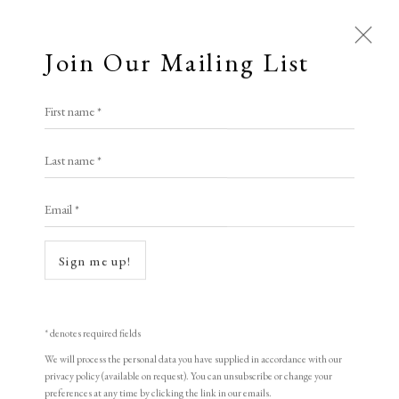
Join Our Mailing List
First name *
Last name *
Email *
Sign me up!
Open a larger version of the following i
* denotes required fields
We will process the personal data you have supplied in accordance with our
privacy policy (available on request). You can unsubscribe or change your
preferences at any time by clicking the link in our emails.