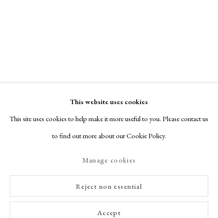
This website uses cookies
This site uses cookies to help make it more useful to you. Please contact us
to find out more about our Cookie Policy.
Manage cookies
Reject non essential
Accept