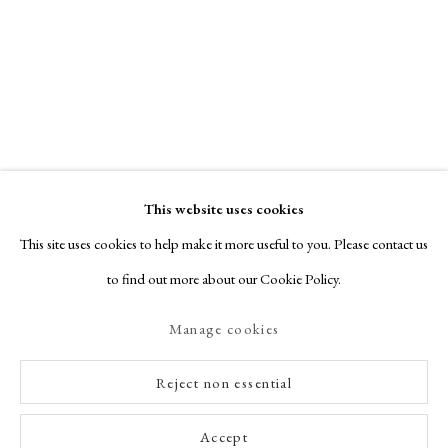
This website uses cookies
This site uses cookies to help make it more useful to you. Please contact us
to find out more about our Cookie Policy.
Manage cookies
Reject non essential
Accept