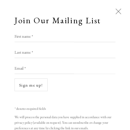
Join Our Mailing List
First name *
Last name *
Open a larger version of the following i
Email *
Sign me up!
* denotes required fields
We will process the personal data you have supplied in accordance with our
Martin Grover ARE
privacy policy (available on request). You can unsubscribe or change your
preferences at any time by clicking the link in our emails.