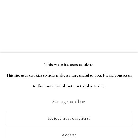
This website uses cookies
This site uses cookies to help make it more useful to you. Please contact us
to find out more about our Cookie Policy.
Manage cookies
Reject non essential
Accept