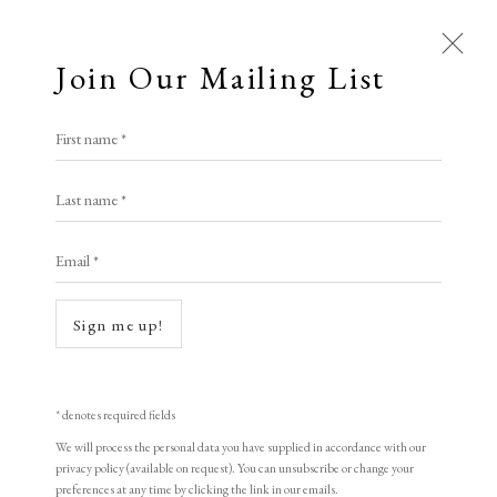
Join Our Mailing List
Open a larger version of the following i
First name *
Linda Landers RE
Last name *
Email *
The Blanket
etching and aquatint with watercolour
Sign me up!
41 x 49 cm
edition of 55
* denotes required fields
signed
We will process the personal data you have supplied in accordance with our
privacy policy (available on request). You can unsubscribe or change your
preferences at any time by clicking the link in our emails.