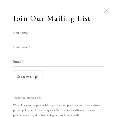
Join Our Mailing List
Open a larger version of the following i
First name *
Libby Lloyd ARE
Last name *
Email *
New Space* Exotic Horizons
Unique Silkscreen Painting
Sign me up!
122 x 86 cm
signed
* denotes required fields
We will process the personal data you have supplied in accordance with our
Royal Society of Painter-Printmakers
privacy policy (available on request). You can unsubscribe or change your
preferences at any time by clicking the link in our emails.