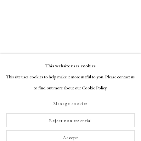
This website uses cookies
This site uses cookies to help make it more useful to you. Please contact us
to find out more about our Cookie Policy.
Manage cookies
Reject non essential
Accept