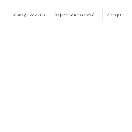
Manage cookies
Reject non essential
Accept
arlet Esson
Online Viewing Rooms by Artlogic