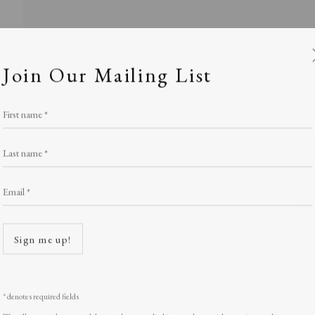
Join Our Mailing List
First name *
Last name *
Email *
ety of Painter-
Open a
Sign me up!
Stand W17
,
LOPF: 20 - 23 March 2025
* denotes required fields
We will process the personal data you have supplied in accordance with our privacy policy