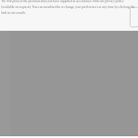
(available on request). You can unsubscribe or change your preferences at any time by clicking the
link in our emails.