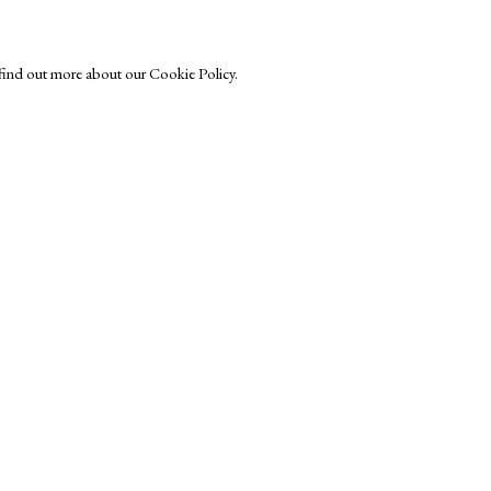
o find out more about our Cookie Policy.
r-Printmakers
Exhibitors
s
Viewing Rooms
Browse Prints
ght © Helen Rosslyn, A Buyers Guide to Prints. Design by Rosannagh Sc