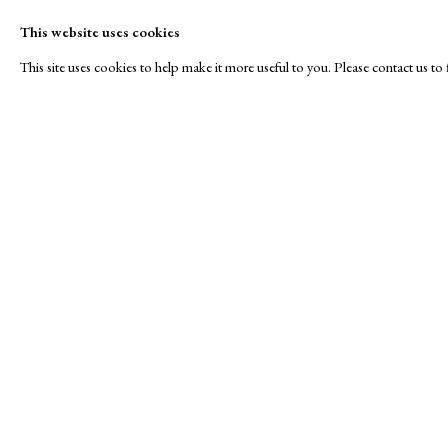
This website uses cookies
This site uses cookies to help make it more useful to you. Please contact us t
Royal Society of Painte
A Buyer's Guide to Prints
About Us
by Helen Rosslyn
About Print
Stand W17
Buy Now
Contact
Manage cookies
Copyright © London Original Print Fair 2026. Text copyri