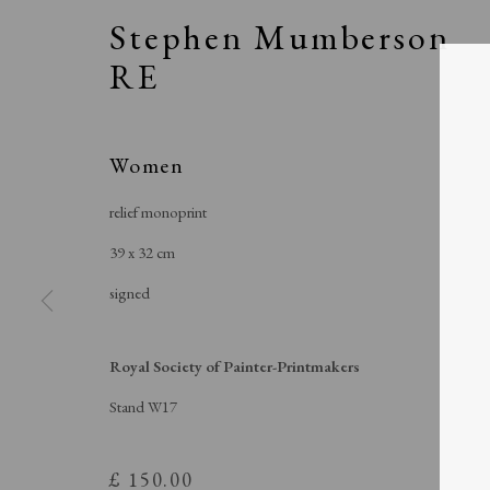
Stephen Mumberson
RE
Women
relief monoprint
39 x 32 cm
signed
Royal Soci
Royal Society of Painter-Printmakers
Stand W17
£ 150.00