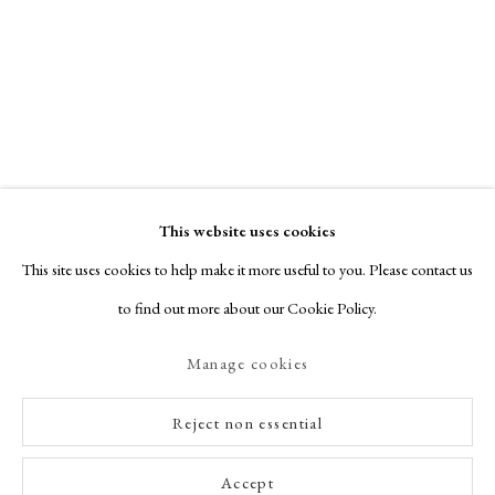
This website uses cookies
This site uses cookies to help make it more useful to you. Please contact us
to find out more about our Cookie Policy.
Manage cookies
Reject non essential
Accept