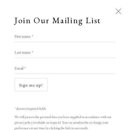
Join Our Mailing List
Open a larger version of the following i
First name *
Janet Sang ARE
Last name *
Email *
Midnight Cruise to Nowhere
photopolymer etching
Sign me up!
32 x 73 cm
variable edition of 13
* denotes required fields
signed
We will process the personal data you have supplied in accordance with our
privacy policy (available on request). You can unsubscribe or change your
preferences at any time by clicking the link in our emails.