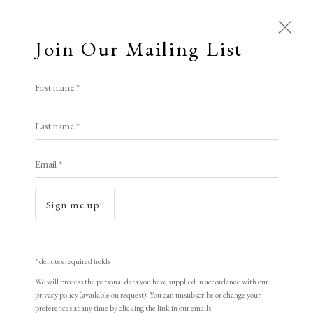
Join Our Mailing List
Open a larger version of the following i
First name *
Lucy May Schofield ARE
Last name *
Email *
Blushing Sky (Venetian red)
Mokuhanga
Sign me up!
33.5 x 27.5 cm
edition of 3
* denotes required fields
signed
We will process the personal data you have supplied in accordance with our
privacy policy (available on request). You can unsubscribe or change your
preferences at any time by clicking the link in our emails.