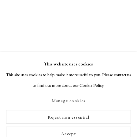
This website uses cookies
This site uses cookies to help make it more useful to you. Please contact us
to find out more about our Cookie Policy.
Manage cookies
Reject non essential
Accept