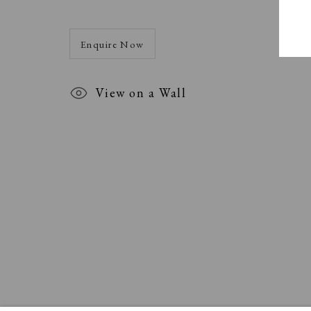
Enquire Now
View on a Wall