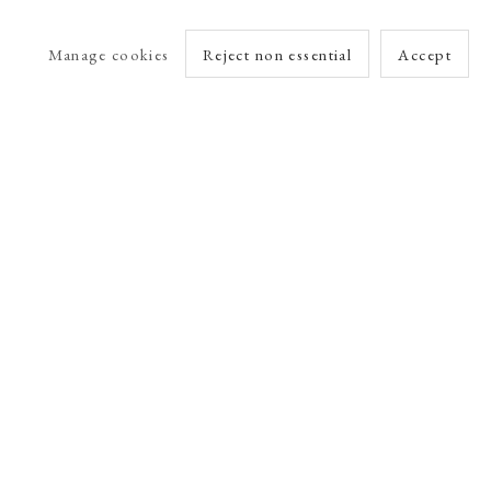
Manage cookies
Reject non essential
Accept
arlet Esson
Online Viewing Rooms by Artlogic