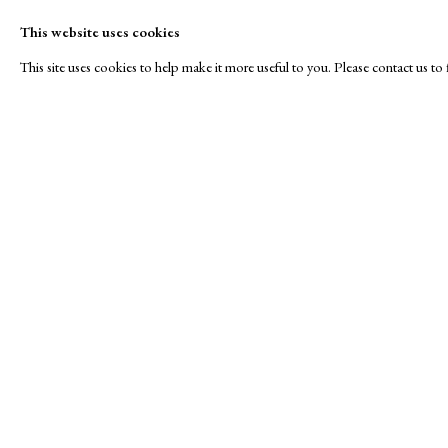
This website uses cookies
This site uses cookies to help make it more useful to you. Please contact us t
Royal Society of Painte
A Buyer's Guide to Prints
About Us
by Helen Rosslyn
About Print
Stand W17
Buy Now
Contact
Manage cookies
Copyright © London Original Print Fair 2026. Text copyri