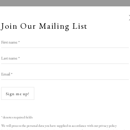
Join Our Mailing List
First name *
Last name *
Email *
ety of Painter-
Open a
Sign me up!
Stand W17
,
LOPF: 20 - 23 March 2025
* denotes required fields
We will process the personal data you have supplied in accordance with our privacy policy