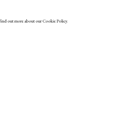
o find out more about our Cookie Policy.
r-Printmakers
Exhibitors
s
Viewing Rooms
Browse Prints
ght © Helen Rosslyn, A Buyers Guide to Prints. Design by Rosannagh Sc