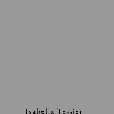
Isabella Tessier