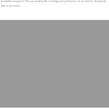
(available on request). You can unsubscribe or change your preferences at any time by clicking the
link in our emails.