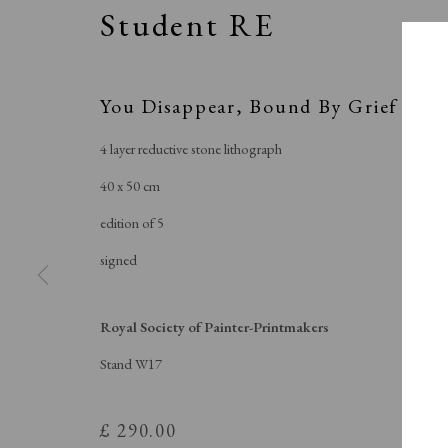
Student RE
You Disappear, Bound By Grief
4 layer reductive stone lithograph
40 x 50 cm
edition of 5
signed
Royal Soci
Royal Society of Painter-Printmakers
Stand W17
£ 290.00