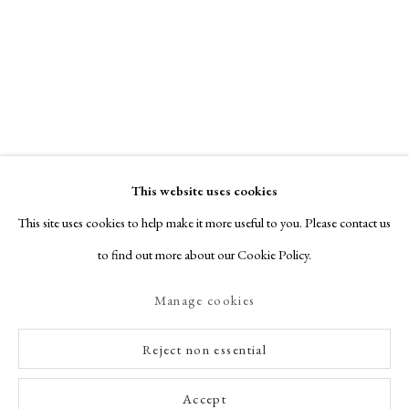
This website uses cookies
This site uses cookies to help make it more useful to you. Please contact us
to find out more about our Cookie Policy.
Manage cookies
Reject non essential
Accept