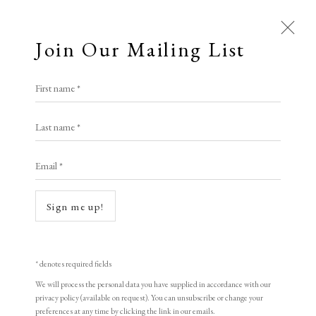
Join Our Mailing List
Open a larger version of the following i
First name *
Magne Furuholmen
Last name *
Email *
Untitled 4 (Bluenote Boulevards Series)
,
1997
Sign me up!
Woodcut on 250 Arches
Sheet Size: 37 x 27 cm
* denotes required fields
Edition of 50
We will process the personal data you have supplied in accordance with our
privacy policy (available on request). You can unsubscribe or change your
Signed and numbered
preferences at any time by clicking the link in our emails.