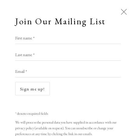
Join Our Mailing List
Open a larger version of the following i
First name *
Adam Dant
Last name *
Email *
The Livery Companies of the City of
London
,
2025
Sign me up!
Hand-tinted lithograph on 300gsm Saunders Waterford HP 100% cotton
rag paper
* denotes required fields
67 x 101 cm
We will process the personal data you have supplied in accordance with our
privacy policy (available on request). You can unsubscribe or change your
Edition of 50
preferences at any time by clicking the link in our emails.