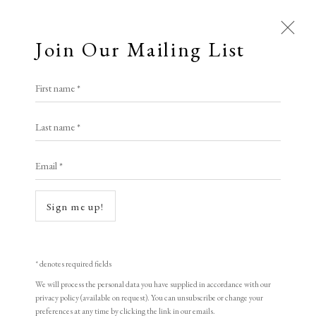
Join Our Mailing List
Open a larger version of the following i
First name *
Edward Hopper
Last name *
Email *
Evening Wind
,
1922
Etching
Sign me up!
17.5 x 21 cm
6 7/8 x 8 1/4 in
* denotes required fields
Signed in pencil
We will process the personal data you have supplied in accordance with our
privacy policy (available on request). You can unsubscribe or change your
preferences at any time by clicking the link in our emails.