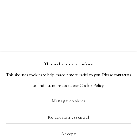
This website uses cookies
This site uses cookies to help make it more useful to you. Please contact us
to find out more about our Cookie Policy.
Manage cookies
Reject non essential
Accept