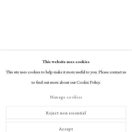
This website uses cookies
This site uses cookies to help make it more useful to you. Please contact us
to find out more about our Cookie Policy.
Manage cookies
Reject non essential
Accept