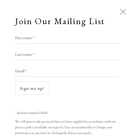
Join Our Mailing List
Open a larger version of the following i
First name *
Thomas Hart Benton
Last name *
Email *
Strike (or Mine Strike)
,
1933
Lithograph
Sign me up!
27.5 x 23.5 cm
10 7/8 x 9 1/4 in
* denotes required fields
Edition of 300. Circulated by Contemporary Print Group, New York City
We will process the personal data you have supplied in accordance with our
privacy policy (available on request). You can unsubscribe or change your
Signed in pencil
preferences at any time by clicking the link in our emails.