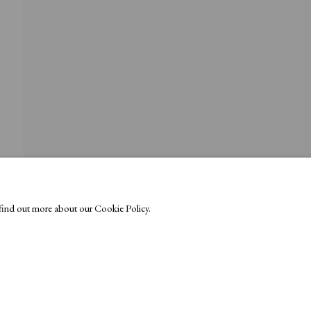
o find out more about our Cookie Policy.