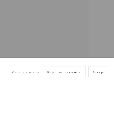
Manage cookies
Reject non essential
Accept