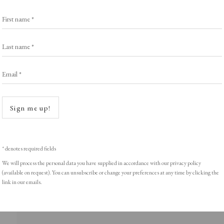
Exhibitors
s
Viewing Rooms
First name *
Browse Prints
Last name *
Email *
Open a
ght © Helen Rosslyn, A Buyers Guide to Prints. Design by Rosannagh Sc
Sign me up!
* denotes required fields
We will process the personal data you have supplied in accordance with our privacy policy
(available on request). You can unsubscribe or change your preferences at any time by clicking the
link in our emails.