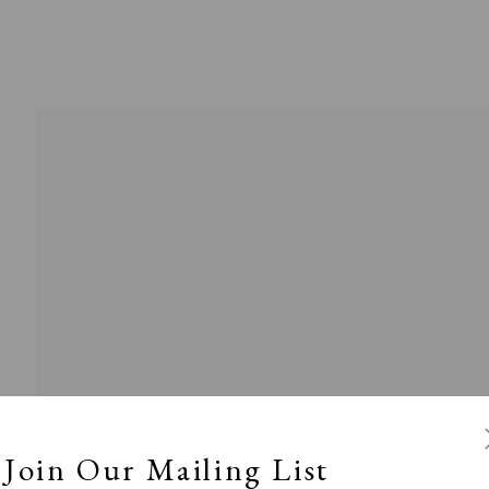
l
Calm, Muted & Minimalist
Dark, Moody & Broodin
ts Under £100
Prints £100 - £250
Prints £250 - £500
Join Our Mailing List