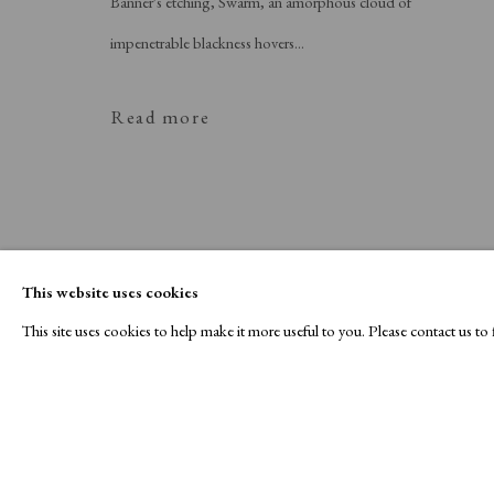
Banner's etching, Swarm, an amorphous cloud of
impenetrable blackness hovers...
Read more
This website uses cookies
This site uses cookies to help make it more useful to you. Please contact us t