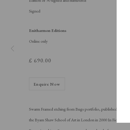
Edition of 90 signed and numbered
A Buyer's Guide to Prints
About Us
by Helen Rosslyn
About Print
Signed
Buy Now
Contact
Enitharmon Editions
Online only
Manage cookies
Copyright © London Original Print Fair 2026. Text copyri
£ 690.00
Enquire Now
Swarm Framed etching from Bugs portfolio, published by
the Byam Shaw School of Art in London in 2000 In Fiona