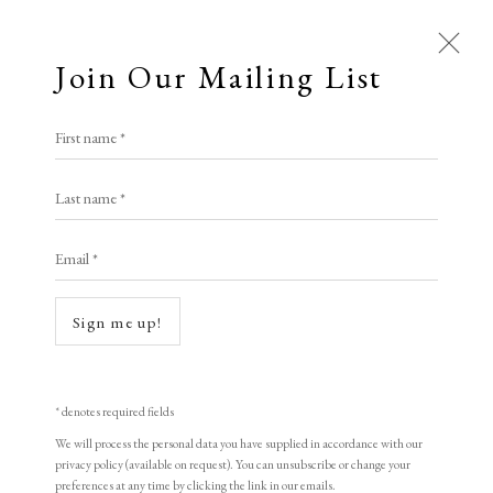
Join Our Mailing List
First name *
Open a larger version of the following i
Artworks
Last name *
All
Animal Antics
Bright, Bold & Beautiful
Email *
Calm, Muted & Minimalist
Banksy
Dark, Moody & Brooding
Hot Off The Press
Sign me up!
Lasting Impressions
Making Her Mark
Soup Can
,
2005
People in Print
Prints Under £100
Prints £100 - £250
Prints £250 - £500
* denotes required fields
Screenprint
Prints £500 - £1,000
The Printed Word
We will process the personal data you have supplied in accordance with our
35 x 50 cm
privacy policy (available on request). You can unsubscribe or change your
To the Waters and the Wild
preferences at any time by clicking the link in our emails.