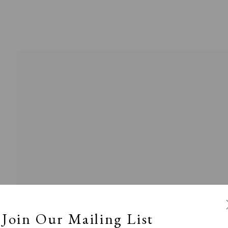
Exhibitors
s
Viewing Rooms
Browse Prints
Join Our Mailing List