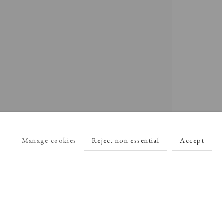
Manage cookies
Reject non essential
Accept