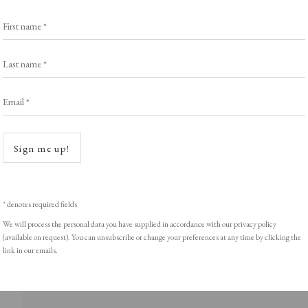
First name *
Last name *
ght © Helen Rosslyn, A Buyers Guide to Prints. Design by Rosannagh Sc
Email *
Open a
Sign me up!
* denotes required fields
We will process the personal data you have supplied in accordance with our privacy policy
(available on request). You can unsubscribe or change your preferences at any time by clicking the
link in our emails.