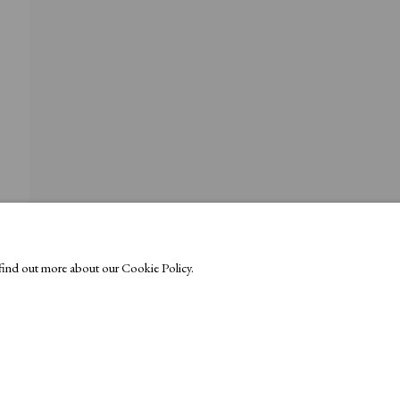
o find out more about our Cookie Policy.