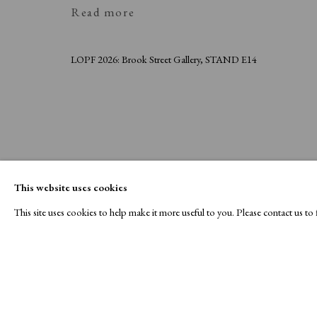
Read more
LOPF 2026: Brook Street Gallery, STAND E14
This website uses cookies
This site uses cookies to help make it more useful to you. Please contact us t