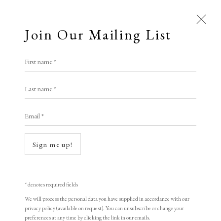
Join Our Mailing List
First name *
Brook Street Gallery
Last name *
Email *
A Buyer's Guide to Prints
by Helen Rosslyn
Sign me up!
Buy Now
Open a larger version of the following i
* denotes required fields
We will process the personal data you have supplied in accordance with our
About Us
privacy policy (available on request). You can unsubscribe or change your
About Prints
preferences at any time by clicking the link in our emails.