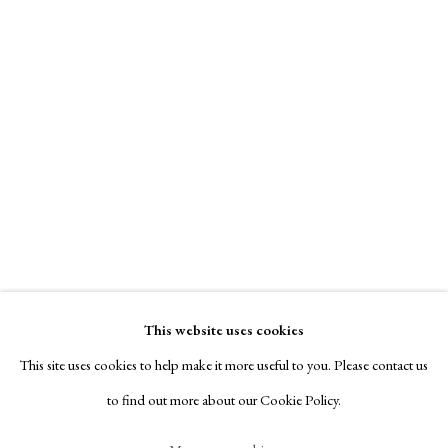
Contact
Exhibitors
Viewing Rooms
Browse Prints
Massimo Danielis
Manage cookies
Phaeton’s Dream
Copyright © London Original Print Fair 2026. Text
,
2014
copyright © Helen Rosslyn, A Buyers Guide to Prints.
Design by Rosannagh Scarlet Esson
signed on recto
This website uses cookies
Site by Artlogic
This site uses cookies to help make it more useful to you. Please contact us
etching, aquatint, one of 35
to find out more about our Cookie Policy.
25 x 20 cm