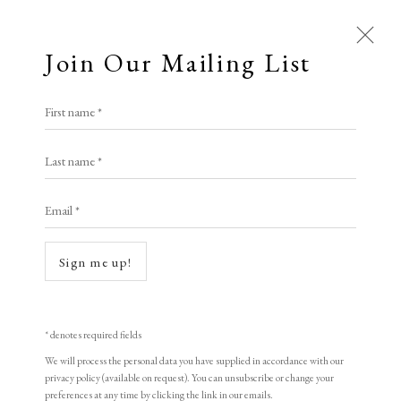
Join Our Mailing List
First name *
TIN MAN ART
Last name *
Email *
Open a larger version of the following i
A Buyer's Guide to Prints
by Helen Rosslyn
Sign me up!
Buy Now
* denotes required fields
We will process the personal data you have supplied in accordance with our
About Us
privacy policy (available on request). You can unsubscribe or change your
About Prints
Ralph Steadman
preferences at any time by clicking the link in our emails.