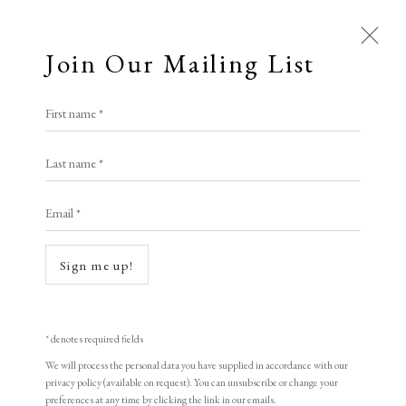
Join Our Mailing List
First name *
TIN MAN ART
Last name *
Email *
Open a larger version of the following i
A Buyer's Guide to Prints
by Helen Rosslyn
Sign me up!
Buy Now
* denotes required fields
We will process the personal data you have supplied in accordance with our
About Us
privacy policy (available on request). You can unsubscribe or change your
Ralph Steadman
About Prints
preferences at any time by clicking the link in our emails.