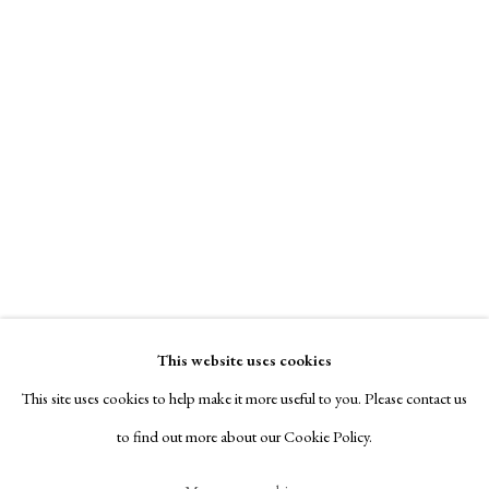
Contact
Exhibitors
Viewing Rooms
Browse Prints
Helen Phillips
Manage cookies
Virgo
,
1956
Copyright © London Original Print Fair 2026. Text
copyright © Helen Rosslyn, A Buyers Guide to Prints.
signed & titled recto
Design by Rosannagh Scarlet Esson
This website uses cookies
Site by Artlogic
deep bite etching with simultaneous color viscosity printing
This site uses cookies to help make it more useful to you. Please contact us
46.67 x 38.74
to find out more about our Cookie Policy.
$ 7,500.00