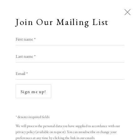
Join Our Mailing List
First name *
Dolan/Maxwell
Last name *
Email *
A Buyer's Guide to Prints
by Helen Rosslyn
Sign me up!
Buy Now
Open a larger version of the following i
* denotes required fields
We will process the personal data you have supplied in accordance with our
About Us
privacy policy (available on request). You can unsubscribe or change your
About Prints
preferences at any time by clicking the link in our emails.