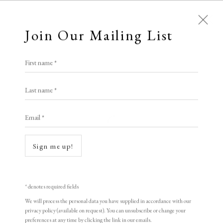
Join Our Mailing List
First name *
Dolan/Maxwell
Last name *
Email *
A Buyer's Guide to Prints
Open a larger version of the following i
by Helen Rosslyn
Sign me up!
Buy Now
* denotes required fields
We will process the personal data you have supplied in accordance with our
About Us
privacy policy (available on request). You can unsubscribe or change your
About Prints
preferences at any time by clicking the link in our emails.